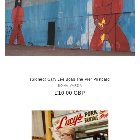
(Signed) Gary Lee Boas The Pier Postcard
BONA VARDA
Vendor:
Regular
£10.00 GBP
price