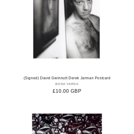
(Signed) David Gwinnutt Derek Jarman Postcard
BONA VARDA
Vendor:
Regular
£10.00 GBP
price