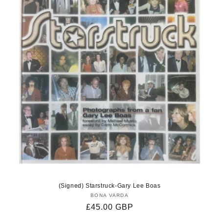
(Signed) Starstruck-Gary Lee Boas
BONA VARDA
Vendor:
Regular
£45.00 GBP
price