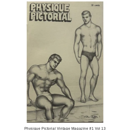
Physique Pictorial Vintage Magazine #1 Vol 13