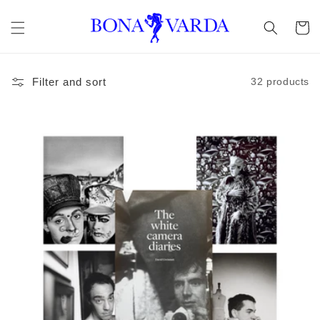
Skip to
content
Cart
Filter and sort
32 products