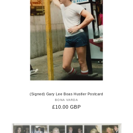
(Signed) Gary Lee Boas Hustler Postcard
BONA VARDA
Vendor:
Regular
£10.00 GBP
price