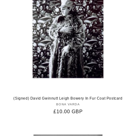
(Signed) David Gwinnutt Leigh Bowery In Fur Coat Postcard
BONA VARDA
Vendor:
Regular
£10.00 GBP
price