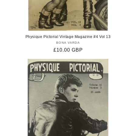
Physique Pictorial Vintage Magazine #4 Vol 13
BONA VARDA
Vendor:
Regular
£10.00 GBP
price