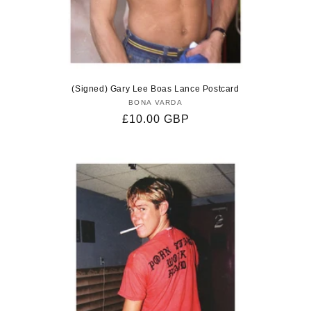
(Signed) Gary Lee Boas Lance Postcard
BONA VARDA
Vendor:
Regular
£10.00 GBP
price