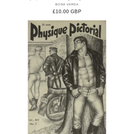
BONA VARDA
Vendor:
Regular
£10.00 GBP
price