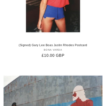
(Signed) Gary Lee Boas Justin Rhodes Postcard
BONA VARDA
Vendor:
Regular
£10.00 GBP
price