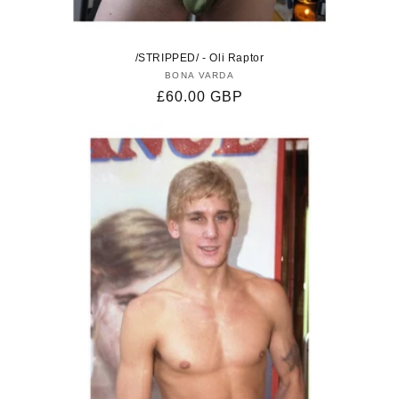
/STRIPPED/ - Oli Raptor
BONA VARDA
Vendor:
Regular
£60.00 GBP
price