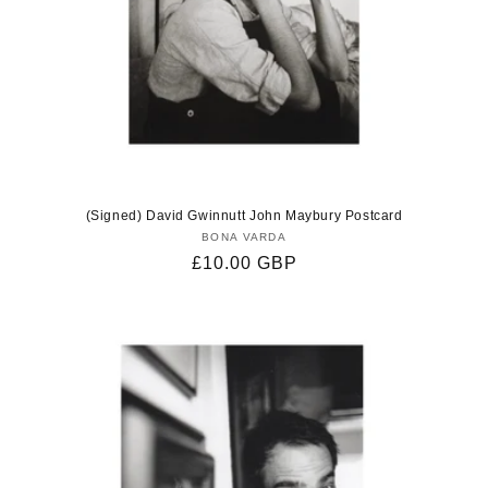
(Signed) David Gwinnutt John Maybury Postcard
BONA VARDA
Vendor:
Regular
£10.00 GBP
price