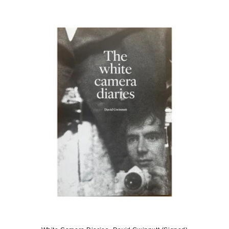
price