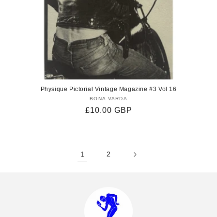
Physique Pictorial Vintage Magazine #3 Vol 16
BONA VARDA
Vendor:
Regular
£10.00 GBP
price
1
2