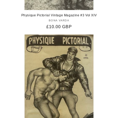
Physique Pictorial Vintage Magazine #3 Vol XIV
BONA VARDA
Vendor:
Regular
£10.00 GBP
price