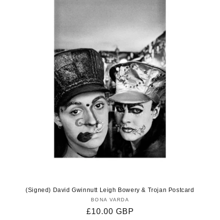
(Signed) David Gwinnutt Leigh Bowery & Trojan Postcard
BONA VARDA
Vendor:
Regular
£10.00 GBP