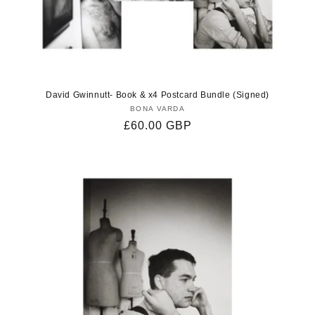
David Gwinnutt- Book & x4 Postcard Bundle (Signed)
BONA VARDA
Vendor:
Regular
£60.00 GBP
price