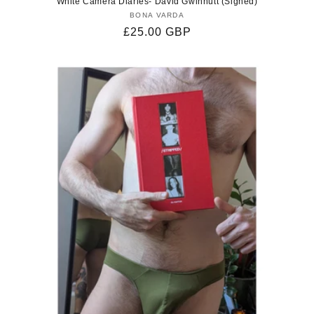
White Camera Diaries- David Gwinnutt (Signed)
BONA VARDA
Vendor:
Regular
£25.00 GBP
price